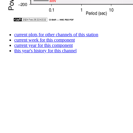
current plots for other channels of this station
current week for this component
current year for this component
this year's history for this channel