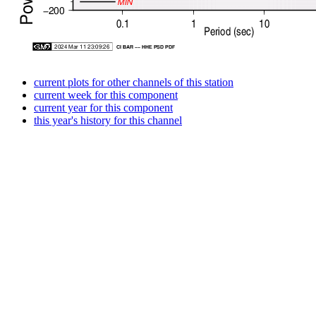
current plots for other channels of this station
current week for this component
current year for this component
this year's history for this channel