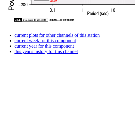
current plots for other channels of this station
current week for this component
current year for this component
this year's history for this channel