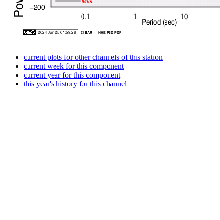
current plots for other channels of this station
current week for this component
current year for this component
this year's history for this channel