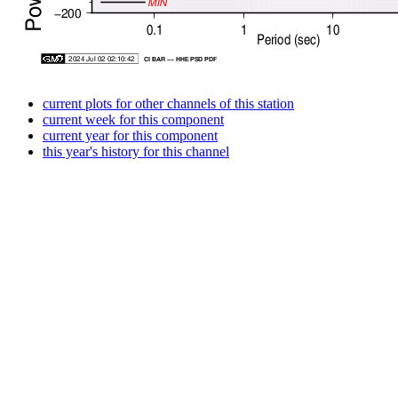
current plots for other channels of this station
current week for this component
current year for this component
this year's history for this channel