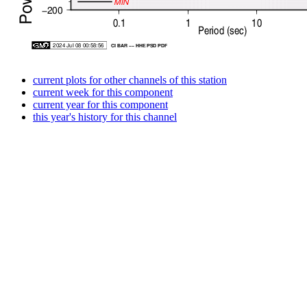
current plots for other channels of this station
current week for this component
current year for this component
this year's history for this channel