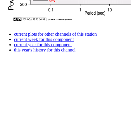
current plots for other channels of this station
current week for this component
current year for this component
this year's history for this channel