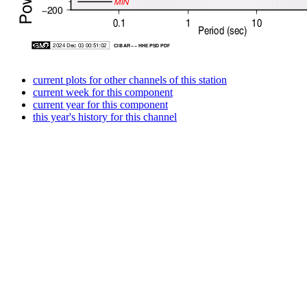
current plots for other channels of this station
current week for this component
current year for this component
this year's history for this channel