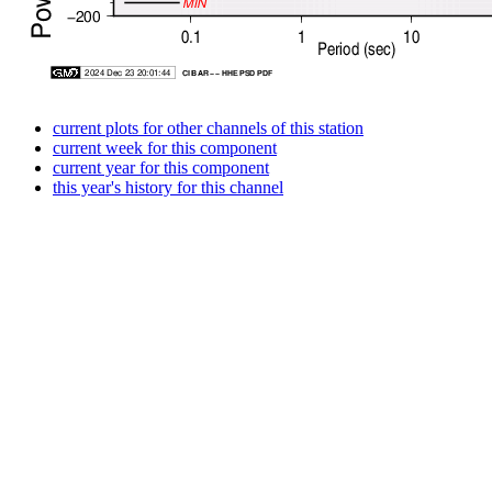
current plots for other channels of this station
current week for this component
current year for this component
this year's history for this channel