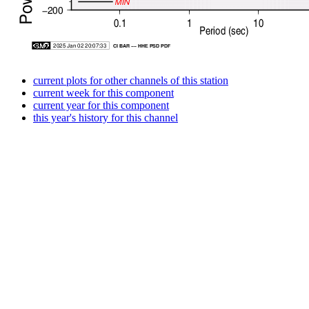
current plots for other channels of this station
current week for this component
current year for this component
this year's history for this channel