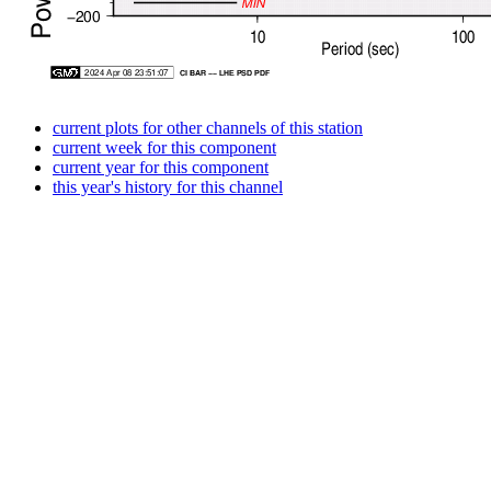
current plots for other channels of this station
current week for this component
current year for this component
this year's history for this channel