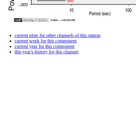
current plots for other channels of this station
current week for this component
current year for this component
this year's history for this channel