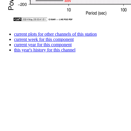
current plots for other channels of this station
current week for this component
current year for this component
this year's history for this channel