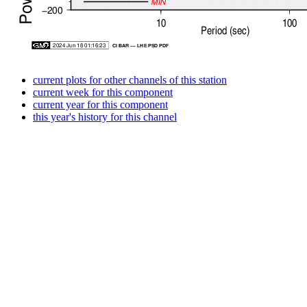
current plots for other channels of this station
current week for this component
current year for this component
this year's history for this channel