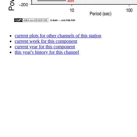
current plots for other channels of this station
current week for this component
current year for this component
this year's history for this channel