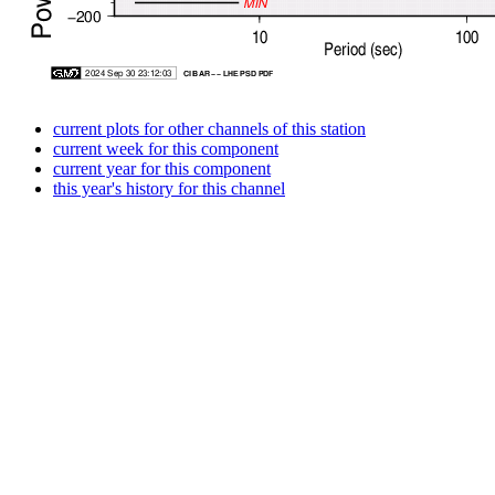
current plots for other channels of this station
current week for this component
current year for this component
this year's history for this channel