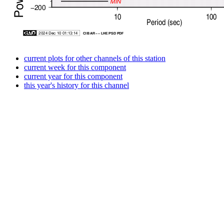
current plots for other channels of this station
current week for this component
current year for this component
this year's history for this channel