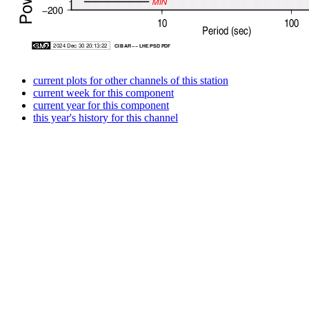
current plots for other channels of this station
current week for this component
current year for this component
this year's history for this channel