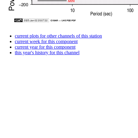
current plots for other channels of this station
current week for this component
current year for this component
this year's history for this channel