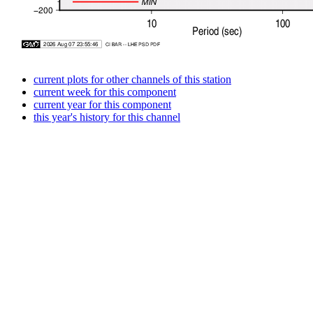
current plots for other channels of this station
current week for this component
current year for this component
this year's history for this channel