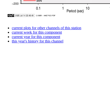
current plots for other channels of this station
current week for this component
current year for this component
this year's history for this channel