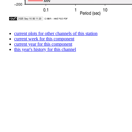
current plots for other channels of this station
current week for this component
current year for this component
this year's history for this channel