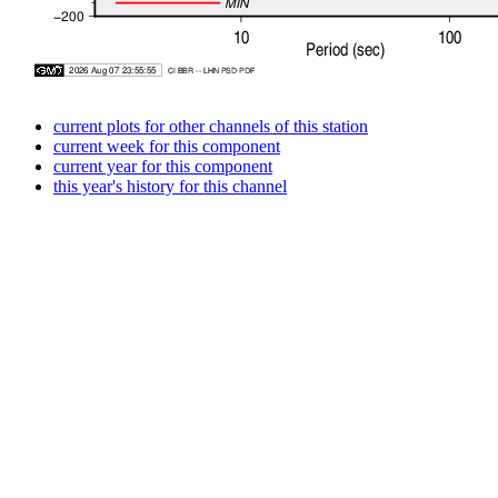
current plots for other channels of this station
current week for this component
current year for this component
this year's history for this channel