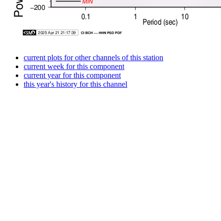
current plots for other channels of this station
current week for this component
current year for this component
this year's history for this channel