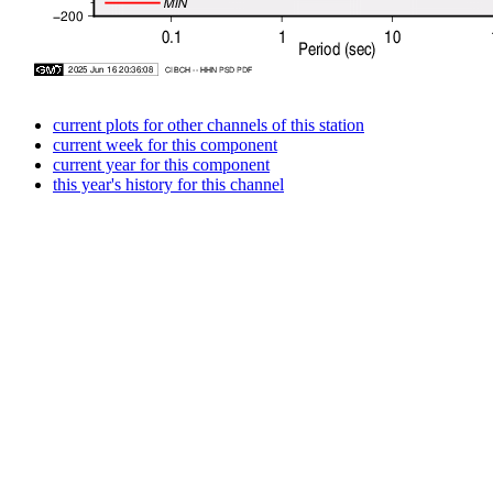
current plots for other channels of this station
current week for this component
current year for this component
this year's history for this channel