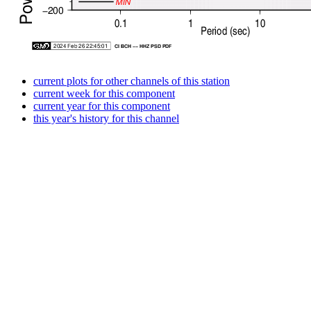
current plots for other channels of this station
current week for this component
current year for this component
this year's history for this channel