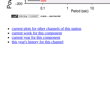
current plots for other channels of this station
current week for this component
current year for this component
this year's history for this channel