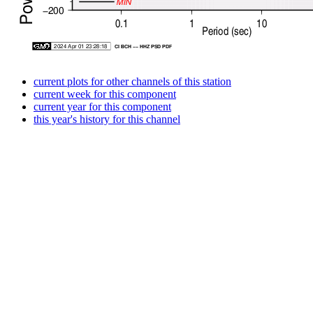
current plots for other channels of this station
current week for this component
current year for this component
this year's history for this channel