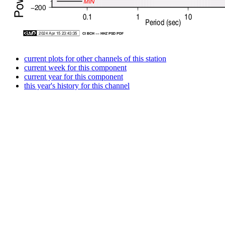
current plots for other channels of this station
current week for this component
current year for this component
this year's history for this channel