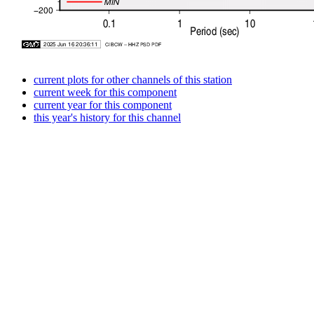
current plots for other channels of this station
current week for this component
current year for this component
this year's history for this channel