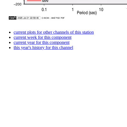
current plots for other channels of this station
current week for this component
current year for this component
this year's history for this channel