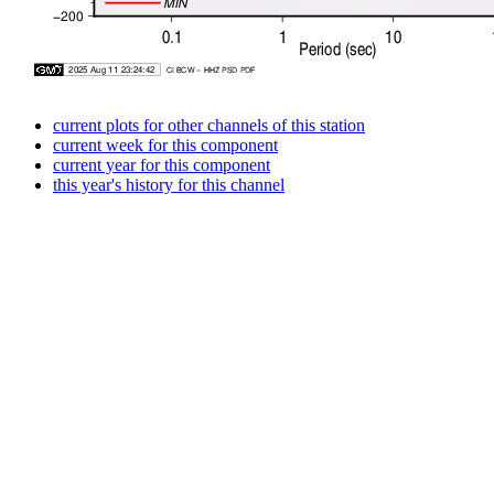
current plots for other channels of this station
current week for this component
current year for this component
this year's history for this channel