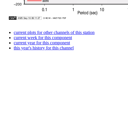
current plots for other channels of this station
current week for this component
current year for this component
this year's history for this channel