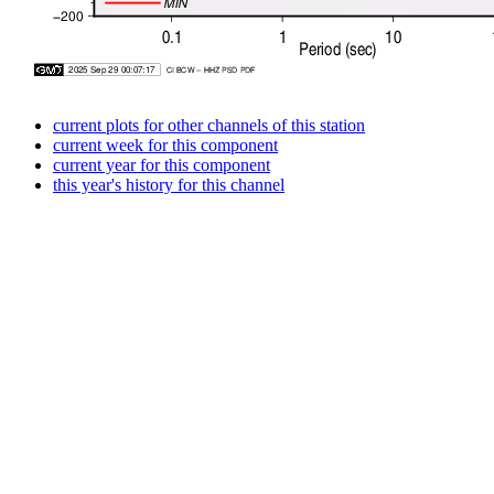
current plots for other channels of this station
current week for this component
current year for this component
this year's history for this channel