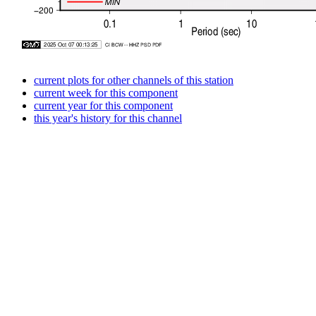
current plots for other channels of this station
current week for this component
current year for this component
this year's history for this channel