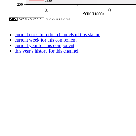
current plots for other channels of this station
current week for this component
current year for this component
this year's history for this channel