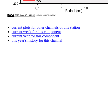
current plots for other channels of this station
current week for this component
current year for this component
this year's history for this channel