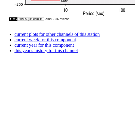
current plots for other channels of this station
current week for this component
current year for this component
this year's history for this channel