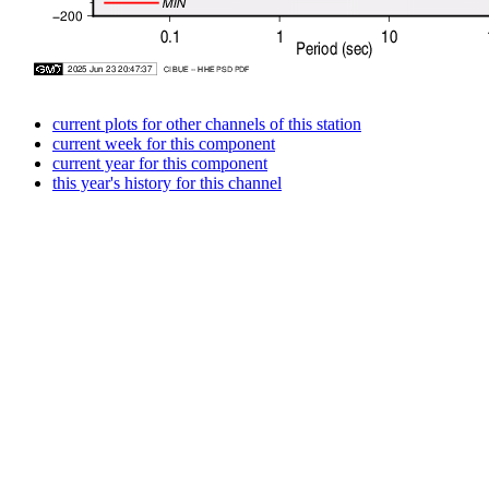
current plots for other channels of this station
current week for this component
current year for this component
this year's history for this channel