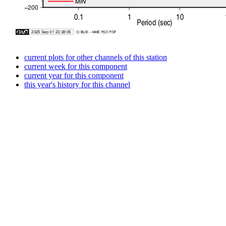
current plots for other channels of this station
current week for this component
current year for this component
this year's history for this channel