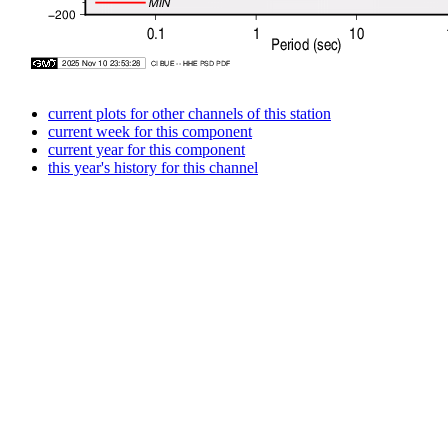
current plots for other channels of this station
current week for this component
current year for this component
this year's history for this channel