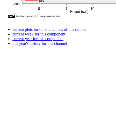
current plots for other channels of this station
current week for this component
current year for this component
this year's history for this channel