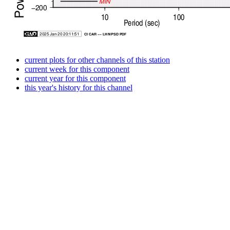
current plots for other channels of this station
current week for this component
current year for this component
this year's history for this channel