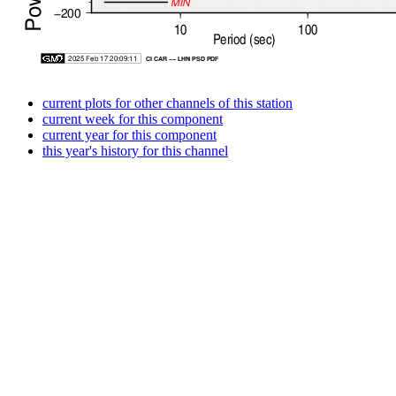
current plots for other channels of this station
current week for this component
current year for this component
this year's history for this channel