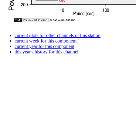
current plots for other channels of this station
current week for this component
current year for this component
this year's history for this channel