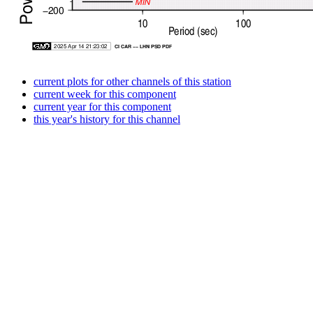
current plots for other channels of this station
current week for this component
current year for this component
this year's history for this channel