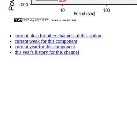
current plots for other channels of this station
current week for this component
current year for this component
this year's history for this channel