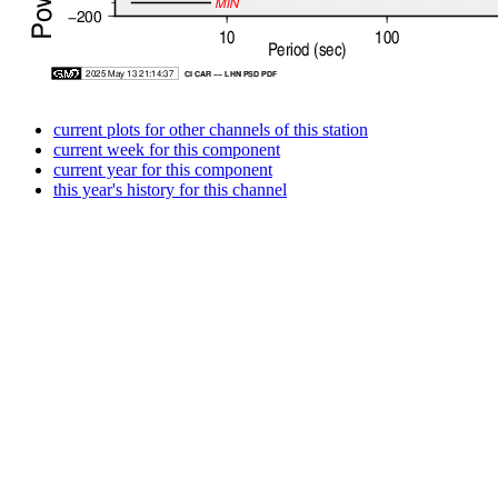
current plots for other channels of this station
current week for this component
current year for this component
this year's history for this channel