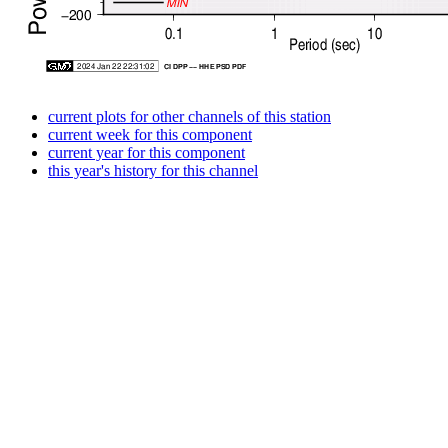
current plots for other channels of this station
current week for this component
current year for this component
this year's history for this channel