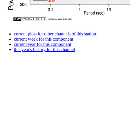
current plots for other channels of this station
current week for this component
current year for this component
this year's history for this channel